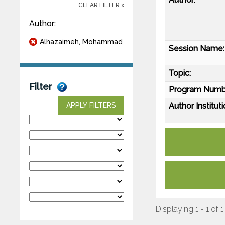
CLEAR FILTER x
Author:
Alhazaimeh, Mohammad
Session Name:
Topic:
Filter
Program Numb
Author Instituti
APPLY FILTERS
Displaying 1 - 1 of 1