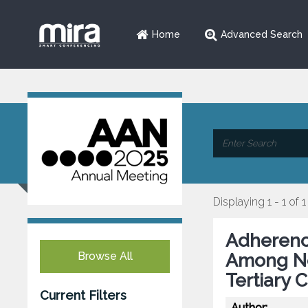
Home
Advanced Search
Displaying 1 - 1 of 1
Adherenc
Browse All
Among Neu
Tertiary 
Current Filters
Author: