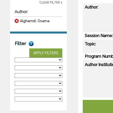
CLEAR FILTER x
Author:
Author:
Alghamdi, Osama
Session Name:
Filter
Topic:
APPLY FILTERS
Program Numb
Author Instituti