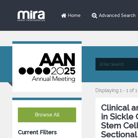
Home
Advanced Search
Displaying 1 - 1 of 1
Clinical 
Browse All
in Sickle
Stem Cell
Current Filters
Sectional