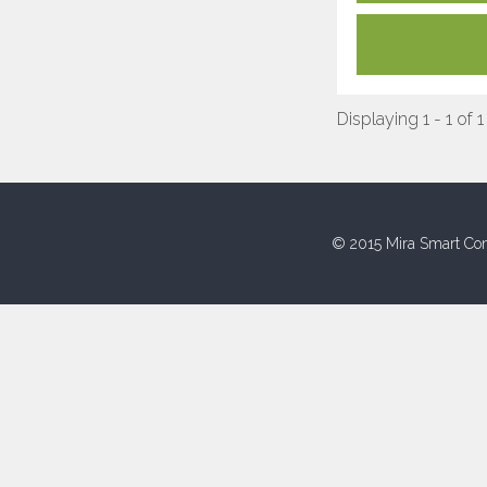
Displaying 1 - 1 of 1
© 2015 Mira Smart Con