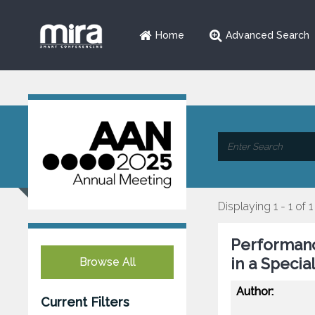
Home
Advanced Search
Displaying 1 - 1 of 1
Performanc
in a Specia
Browse All
Author:
Current Filters