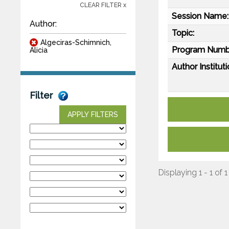
CLEAR FILTER x
Session Name:
Author:
Topic:
Algeciras-Schimnich,
Program Numb
Alicia
Author Instituti
Filter
APPLY FILTERS
Displaying 1 - 1 of 1