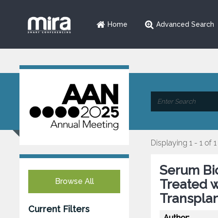
Home
Advanced Search
Displaying 1 - 1 of 1
Serum Bio
Browse All
Treated 
Transpla
Current Filters
Author: