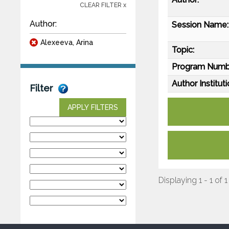
CLEAR FILTER x
Author:
Session Name:
Alexeeva, Arina
Topic:
Program Numb
Author Instituti
Filter
APPLY FILTERS
Displaying 1 - 1 of 1