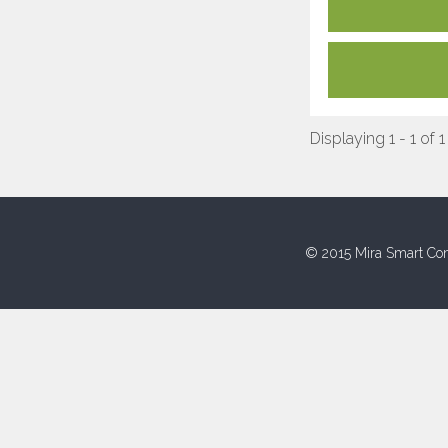
Displaying 1 - 1 of 1
© 2015 Mira Smart Con