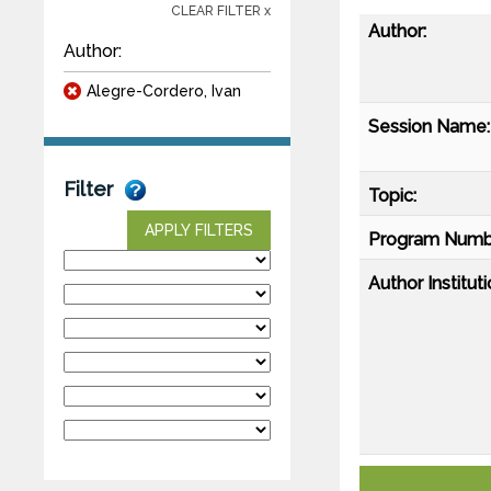
CLEAR FILTER x
Author:
Author:
Alegre-Cordero, Ivan
Session Name:
Filter
Topic:
APPLY FILTERS
Program Numb
Author Instituti