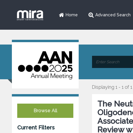
Home
Advanced Search
Displaying 1 - 1 of 1
The Neutr
Browse All
Oligoden
Associat
Current Filters
Review wi