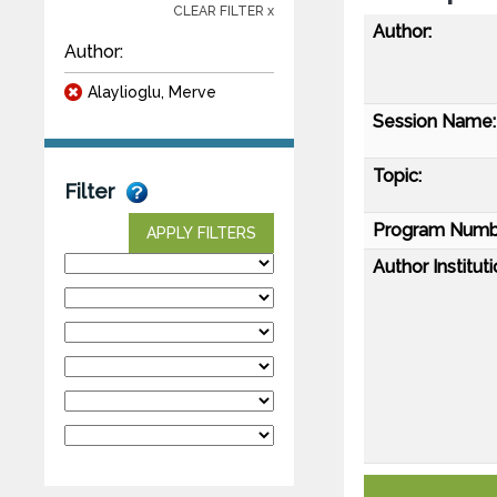
CLEAR FILTER x
Author:
Author:
Alaylioglu, Merve
Session Name:
Topic:
Filter
Program Numb
APPLY FILTERS
Author Instituti