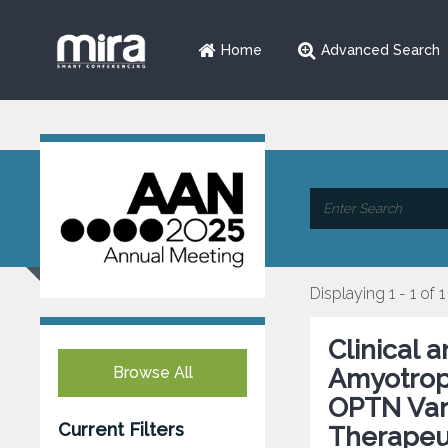
Home
Advanced Search
Displaying 1 - 1 of 1
Clinical 
Browse All
Amyotroph
OPTN Vari
Current Filters
Therapeut