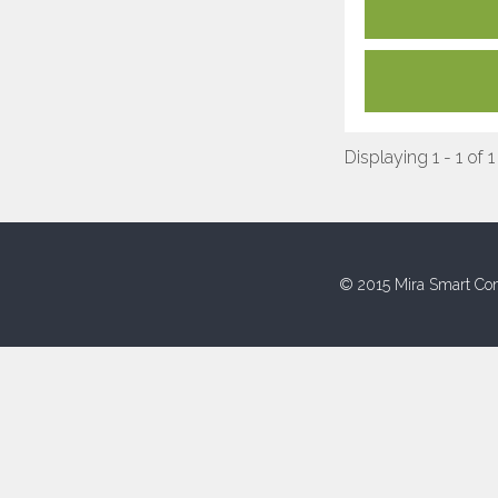
Displaying 1 - 1 of 1
© 2015 Mira Smart Con