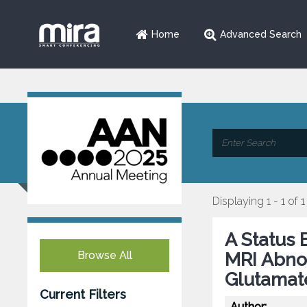
Home
Advanced Search
Displaying 1 - 1 of 1
A Status 
Browse All
MRI Abno
Glutamat
Current Filters
Author: