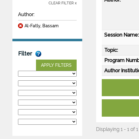
CLEAR FILTER x
Author:
Al-Fatly, Bassam
Session Name:
Topic:
Filter
Program Numb
APPLY FILTERS
Author Instituti
Displaying 1 - 1 of 1