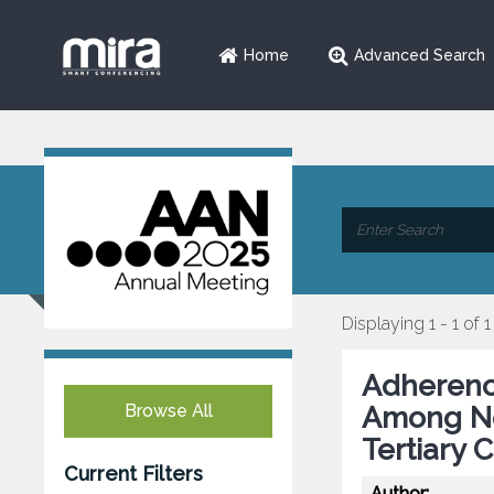
Home
Advanced Search
Displaying 1 - 1 of 1
Adherenc
Browse All
Among Neu
Tertiary 
Current Filters
Author: