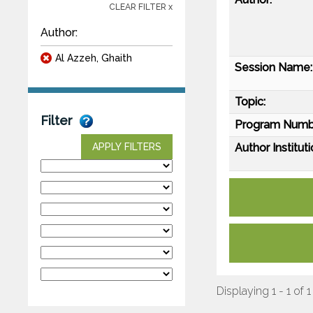
CLEAR FILTER x
Author:
Al Azzeh, Ghaith
Session Name:
Topic:
Filter
Program Numb
Author Instituti
APPLY FILTERS
Displaying 1 - 1 of 1