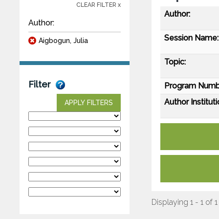
CLEAR FILTER x
Author:
Author:
Session Name:
Aigbogun, Julia
Topic:
Filter
Program Numb
Author Instituti
APPLY FILTERS
Displaying 1 - 1 of 1