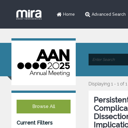
Home
Advanced Search
Displaying 1 - 1 of 1
Persisten
Browse All
Complicat
Dissectio
Current Filters
Implicati