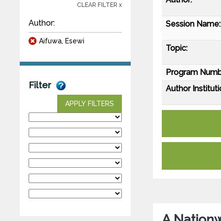
CLEAR FILTER x
Author:
Session Name:
Aifuwa, Esewi
Topic:
Program Numb
Filter
Author Instituti
APPLY FILTERS
A Nationw