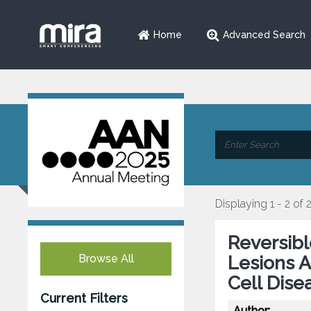
Home
Advanced Search
Displaying 1 - 2 of 
Reversibl
Browse All
Lesions A
Cell Dise
Current Filters
Author: