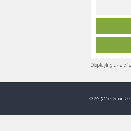
Displaying 1 - 2 of 
© 2015 Mira Smart Con