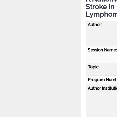
Stroke in
Lymphoma
Author:
Session Name:
Topic:
Program Numb
Author Instituti