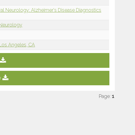
ral Neurology: Alzheimer's Disease Diagnostics
 Neurology
, Los Angeles, CA
e
Page:
1