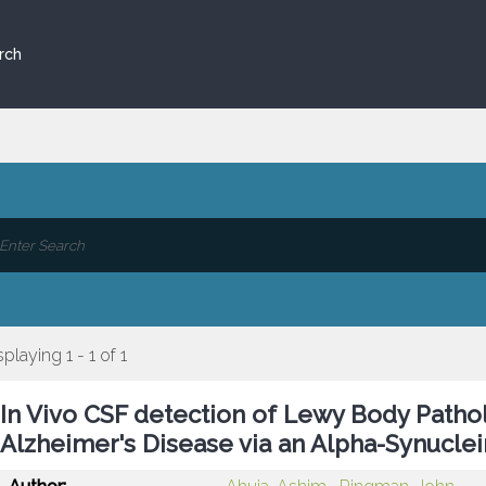
rch
splaying 1 - 1 of 1
In Vivo CSF detection of Lewy Body Path
Alzheimer's Disease via an Alpha-Synuclei