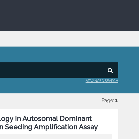
ADVANCED SEARCH
Page:
1
ology in Autosomal Dominant
n Seeding Amplification Assay