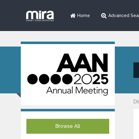
Home
Advanced Sea
Di
Browse All