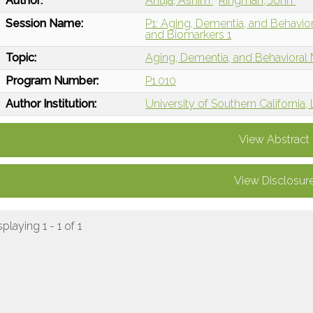
Author:
Ahuja, Ashim
Ringman, John
Session Name:
P1: Aging, Dementia, and Behavio
and Biomarkers 1
Topic:
Aging, Dementia, and Behavioral
Program Number:
P1.010
Author Institution:
University of Southern California
View Abstract
View Disclosur
splaying 1 - 1 of 1