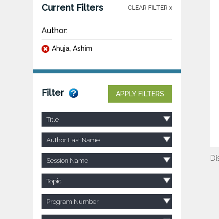
Current Filters
CLEAR FILTER x
Author:
Ahuja, Ashim
Filter
APPLY FILTERS
Title
Author Last Name
Di
Session Name
Topic
Program Number