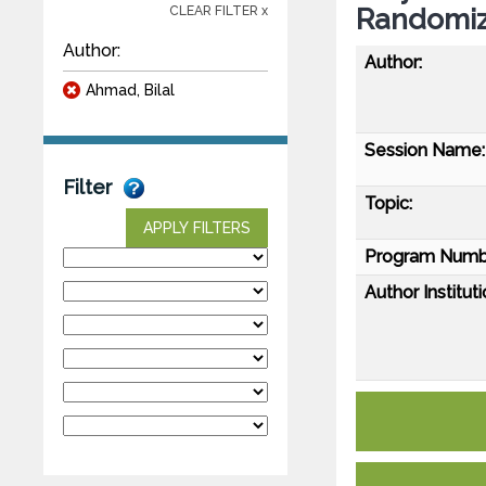
Randomize
CLEAR FILTER x
Author:
Author:
Ahmad, Bilal
Session Name:
Filter
Topic:
APPLY FILTERS
Program Numb
Author Instituti