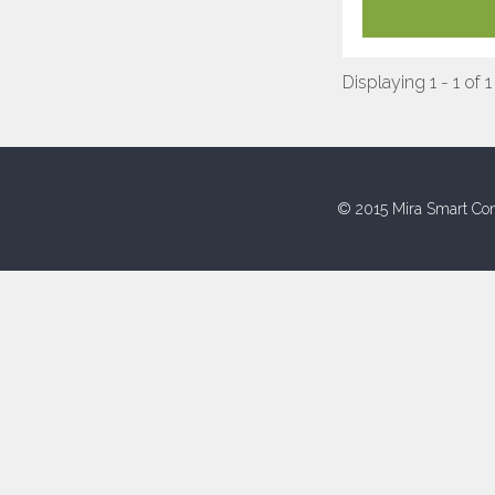
Displaying 1 - 1 of 1
© 2015 Mira Smart Con