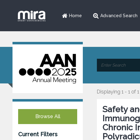
Home
Advanced Search
Displaying 1 - 1 of 1
Safety an
Browse All
Immunogl
Chronic 
Current Filters
Polyradic