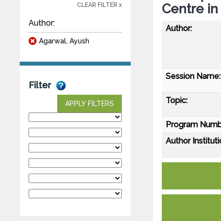
Centre in
CLEAR FILTER x
Author:
Author:
Agarwal, Ayush
Session Name:
Filter
Topic:
APPLY FILTERS
Program Numb
Author Instituti