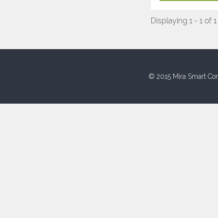
Displaying 1 - 1 of 1
© 2015 Mira Smart Con