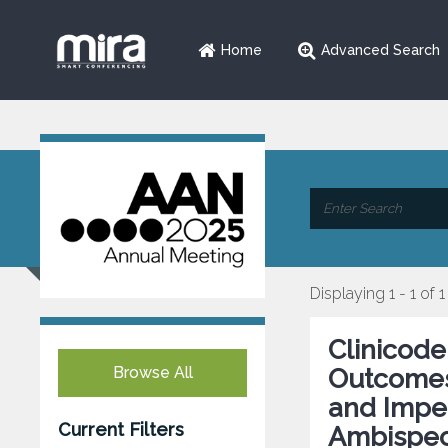
Home
Advanced Search
Displaying 1 - 1 of 1
Clinicode
Browse All
Outcomes 
and Impen
Current Filters
Ambispect