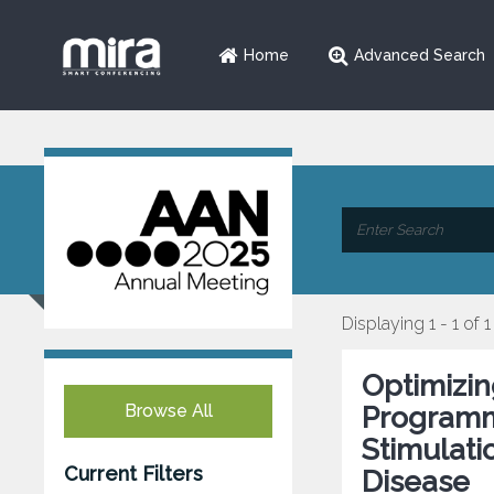
Home
Advanced Search
Displaying 1 - 1 of 1
Optimizin
Browse All
Programmi
Stimulati
Current Filters
Disease