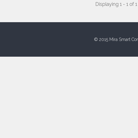
Displaying 1 - 1 of 1
© 2015 Mira Smart Con