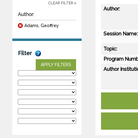
CLEAR FILTER x
Author:
Author:
Adams, Geoffrey
Session Name:
Topic:
Filter
Program Numb
APPLY FILTERS
Author Instituti