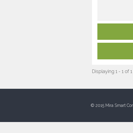
Displaying 1 - 1 of 1
© 2015 Mira Smart Con