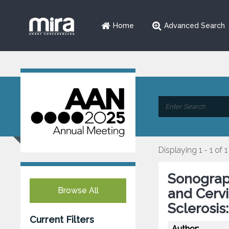
Home
Advanced Search
Displaying 1 - 1 of 1
Sonograp
Browse All
and Cervi
Sclerosis
Current Filters
Author: