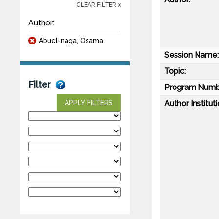
CLEAR FILTER x
Author:
Abuel-naga, Osama
Session Name:
Topic:
Filter
Program Numb
Author Instituti
APPLY FILTERS