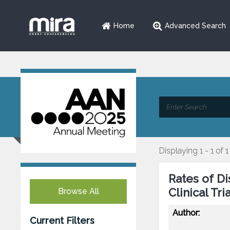
Home
Advanced Search
Displaying 1 - 1 of 1
Rates of D
Clinical Tri
Browse All
Author:
Current Filters