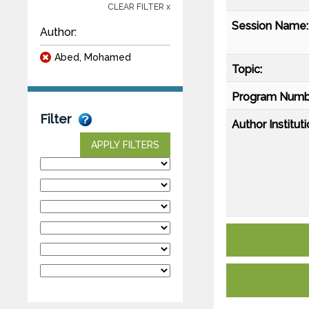
CLEAR FILTER x
Session Name:
Author:
Abed, Mohamed
Topic:
Program Numb
Filter
Author Instituti
APPLY FILTERS