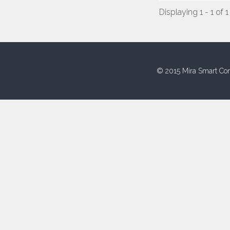
Displaying 1 - 1 of 1
© 2015 Mira Smart Con