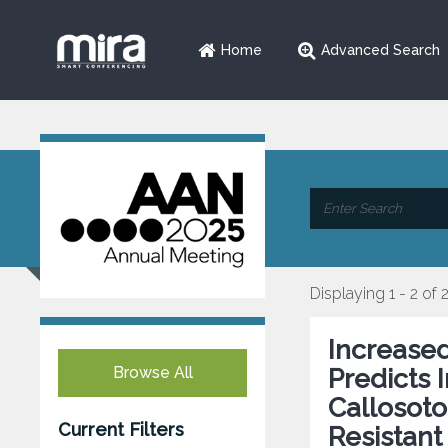
Home
Advanced Search
Displaying 1 - 2 of 
Increase
Browse All
Predicts
Callosoto
Current Filters
Resistant