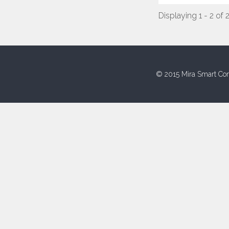
Displaying 1 - 2 of 
© 2015 Mira Smart Con