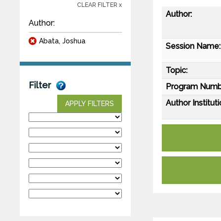
CLEAR FILTER x
Author:
Author:
Abata, Joshua
Session Name:
Topic:
Filter
Program Numb
Author Instituti
APPLY FILTERS