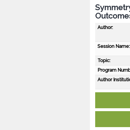
Symmetry 
Outcomes
Author:
Session Name:
Topic:
Program Numb
Author Instituti