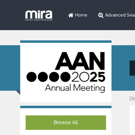
Home
Advanced Sea
Di
Browse All