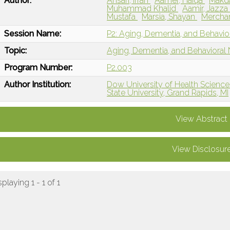
Author:
Ansari, Ifrah
Aamer, Haiqa
Makd
Muhammad Khalid
Aamir, Jazz
Mustafa
Marsia, Shayan
Mercha
Session Name:
P2: Aging, Dementia, and Behavio
Topic:
Aging, Dementia, and Behavioral
Program Number:
P2.003
Author Institution:
Dow University of Health Sciences
State University, Grand Rapids, MI
View Abstract
View Disclosur
splaying 1 - 1 of 1