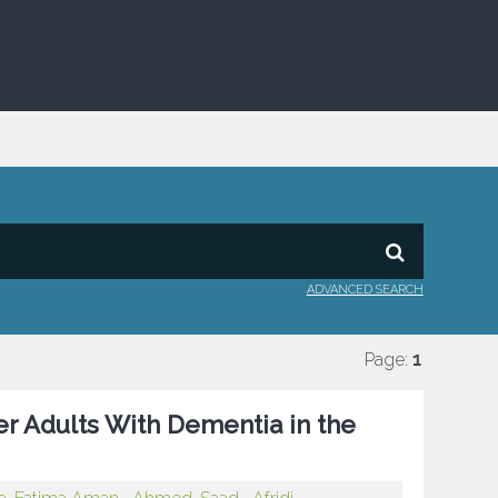
ADVANCED SEARCH
Page:
1
er Adults With Dementia in the