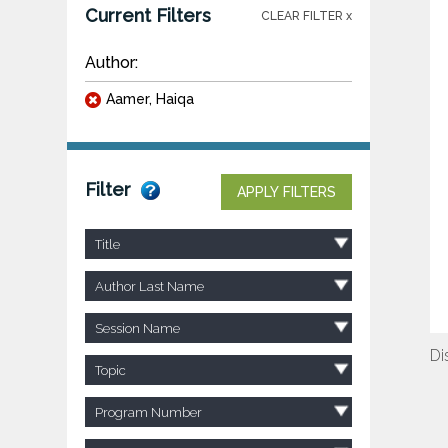
Current Filters
CLEAR FILTER x
Author:
Aamer, Haiqa
Filter
APPLY FILTERS
Title
Author Last Name
Session Name
Di
Topic
Program Number