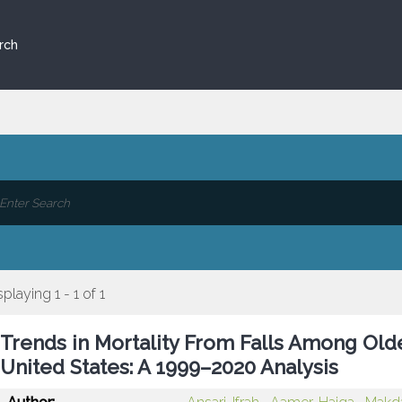
rch
splaying 1 - 1 of 1
Trends in Mortality From Falls Among Old
United States: A 1999–2020 Analysis