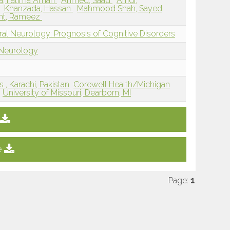
a, Fatima Aman
Ahmed, Saad
Afridi,
a
Khanzada, Hassan
Mahmood Shah, Sayed
nt, Rameez
ral Neurology: Prognosis of Cognitive Disorders
 Neurology
 , Karachi, Pakistan
Corewell Health/Michigan
University of Missouri, Dearborn, MI
e
Page:
1