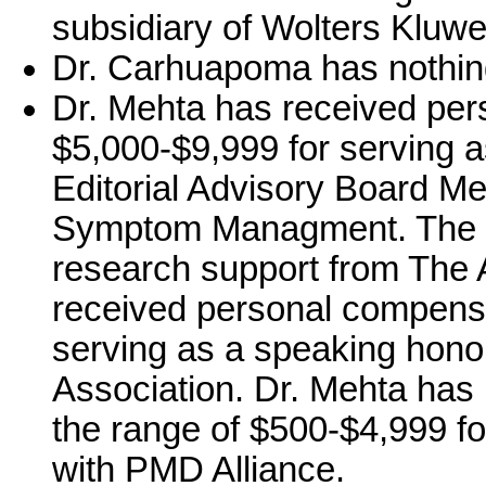
subsidiary of Wolters Kluwe
Dr. Carhuapoma has nothing
Dr. Mehta has received per
$5,000-$9,999 for serving as
Editorial Advisory Board Me
Symptom Managment. The ins
research support from The 
received personal compensa
serving as a speaking hono
Association. Dr. Mehta has
the range of $500-$4,999 f
with PMD Alliance.