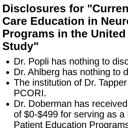
Disclosures for "Curren
Care Education in Neuro
Programs in the United
Study"
Dr. Popli has nothing to dis
Dr. Ahlberg has nothing to d
The institution of Dr. Tapp
PCORI.
Dr. Doberman has received
of $0-$499 for serving as 
Patient Education Programs