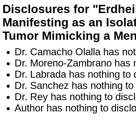
Disclosures for "Erdhe
Manifesting as an Isola
Tumor Mimicking a Me
Dr. Camacho Olalla has noth
Dr. Moreno-Zambrano has no
Dr. Labrada has nothing to 
Dr. Sanchez has nothing to 
Dr. Rey has nothing to disc
Author has nothing to discl