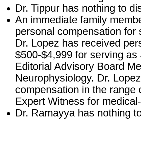
Dr. Tippur has nothing to di
An immediate family member
personal compensation for 
Dr. Lopez has received per
$500-$4,999 for serving as a
Editorial Advisory Board Me
Neurophysiology. Dr. Lopez
compensation in the range 
Expert Witness for medical-
Dr. Ramayya has nothing to