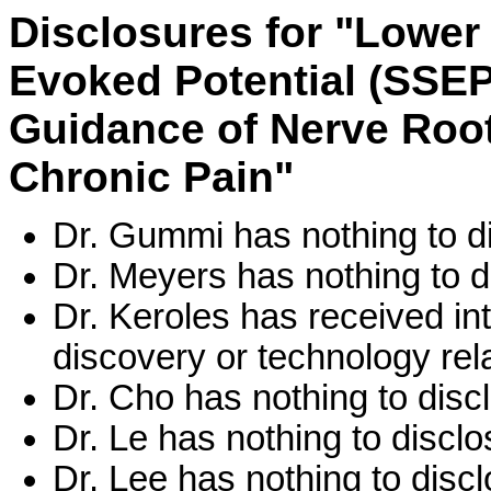
Disclosures for "Lowe
Evoked Potential (SSEP)
Guidance of Nerve Root
Chronic Pain"
Dr. Gummi has nothing to d
Dr. Meyers has nothing to d
Dr. Keroles has received int
discovery or technology rela
Dr. Cho has nothing to disc
Dr. Le has nothing to disclo
Dr. Lee has nothing to discl