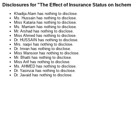
Disclosures for "The Effect of Insurance Status on Ische
Khadija Alam has nothing to disclose.
Ms. Hussain has nothing to disclose.
Miss Kataria has nothing to disclose.
Ms. Marriam has nothing to disclose.
Mr. Arshad has nothing to disclose.
Miss Ahmed has nothing to disclose.
Dr. HUSSAIN has nothing to disclose.
Mrs. naqvi has nothing to disclose.
Dr. Imran has nothing to disclose.
Miss Mansoor has nothing to disclose.
Mr. Bhatti has nothing to disclose.
Miss Arif has nothing to disclose.
Ms. AHMED has nothing to disclose.
Dr. Yasinzai has nothing to disclose.
Dr. Javaid has nothing to disclose.