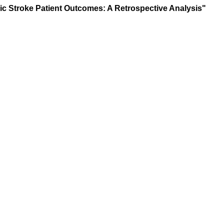
mic Stroke Patient Outcomes: A Retrospective Analysis"