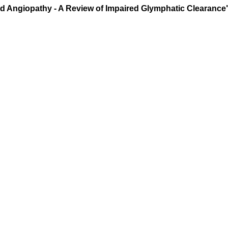
id Angiopathy - A Review of Impaired Glymphatic Clearance