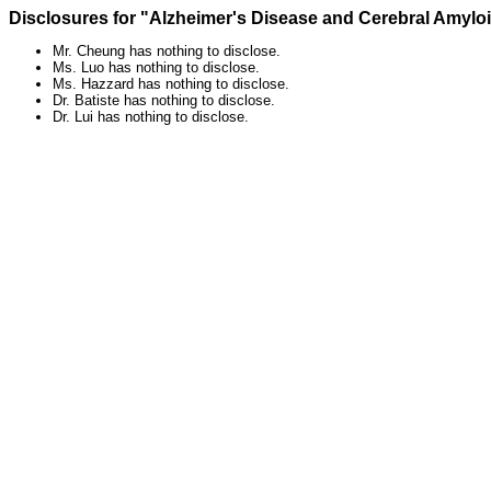
Disclosures for "Alzheimer's Disease and Cerebral Amylo
Mr. Cheung has nothing to disclose.
Ms. Luo has nothing to disclose.
Ms. Hazzard has nothing to disclose.
Dr. Batiste has nothing to disclose.
Dr. Lui has nothing to disclose.