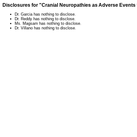
Disclosures for "Cranial Neuropathies as Adverse Events
Dr. Garcia has nothing to disclose.
Dr. Reddy has nothing to disclose.
Ms. Magsam has nothing to disclose.
Dr. Villano has nothing to disclose.