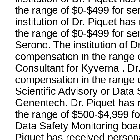
the range of $0-$499 for se
institution of Dr. Piquet ha
the range of $0-$499 for se
Serono. The institution of D
compensation in the range o
Consultant for Kyverna . Dr
compensation in the range o
Scientific Advisory or Data 
Genentech. Dr. Piquet has 
the range of $500-$4,999 for
Data Safety Monitoring board
Piquet has received person