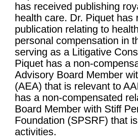
has received publishing roya
health care. Dr. Piquet has 
publication relating to heal
personal compensation in t
serving as a Litigative Co
Piquet has a non-compensat
Advisory Board Member wit
(AEA) that is relevant to AAN
has a non-compensated rela
Board Member with Stiff P
Foundation (SPSRF) that is 
activities.