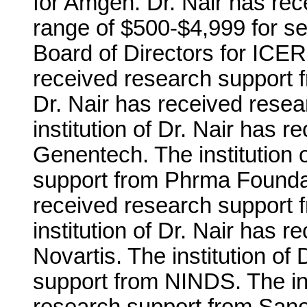
for Amgen. Dr. Nair has re
range of $500-$4,999 for se
Board of Directors for ICER.
received research support f
Dr. Nair has received resea
institution of Dr. Nair has 
Genentech. The institution 
support from Phrma Foundati
received research support 
institution of Dr. Nair has 
Novartis. The institution of
support from NINDS. The ins