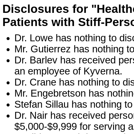
Disclosures for "Health
Patients with Stiff-Per
Dr. Lowe has nothing to dis
Mr. Gutierrez has nothing to
Dr. Barlev has received pe
an employee of Kyverna.
Dr. Crane has nothing to di
Mr. Engebretson has nothing
Stefan Sillau has nothing to
Dr. Nair has received perso
$5,000-$9,999 for serving a