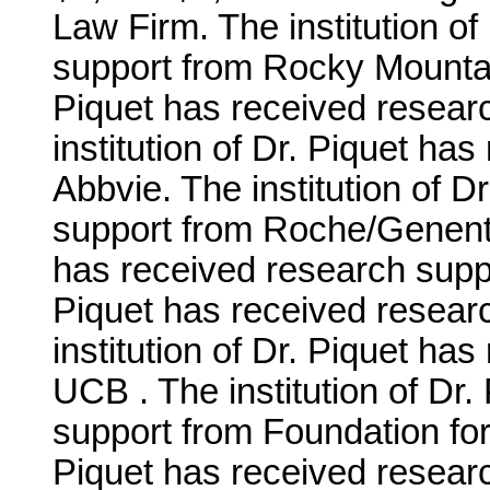
Law Firm. The institution o
support from Rocky Mountain
Piquet has received resear
institution of Dr. Piquet ha
Abbvie. The institution of D
support from Roche/Genentec
has received research suppo
Piquet has received resear
institution of Dr. Piquet ha
UCB . The institution of Dr
support from Foundation for 
Piquet has received researc