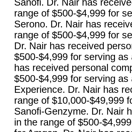
Sanofi. Dr. Nair has receiv
range of $500-$4,999 for s
Serono. Dr. Nair has recei
range of $500-$4,999 for se
Dr. Nair has received perso
$500-$4,999 for serving as 
has received personal comp
$500-$4,999 for serving as 
Experience. Dr. Nair has r
range of $10,000-$49,999 f
Sanofi-Genzyme. Dr. Nair 
in the range of $500-$4,99