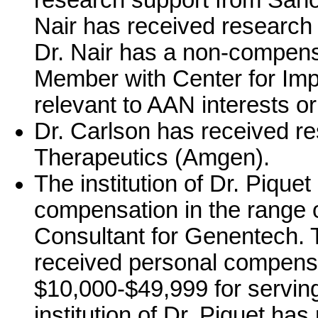
research support from Sanof
Nair has received research
Dr. Nair has a non-compens
Member with Center for Impr
relevant to AAN interests or 
Dr. Carlson has received r
Therapeutics (Amgen).
The institution of Dr. Pique
compensation in the range o
Consultant for Genentech. Th
received personal compensa
$10,000-$49,999 for serving
institution of Dr. Piquet ha