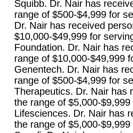
Squibb. Dr. Nair has receiv
range of $500-$4,999 for se
Dr. Nair has received perso
$10,000-$49,999 for servin
Foundation. Dr. Nair has r
range of $10,000-$49,999 fo
Genentech. Dr. Nair has re
range of $500-$4,999 for se
Therapeutics. Dr. Nair has
the range of $5,000-$9,999 
Lifesciences. Dr. Nair has 
the range of $5,000-$9,999 