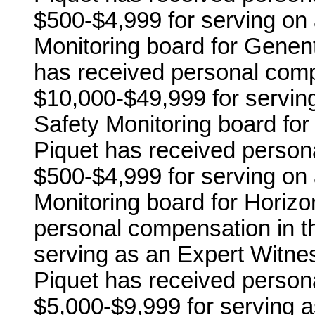
$500-$4,999 for serving on 
Monitoring board for Genente
has received personal comp
$10,000-$49,999 for serving
Safety Monitoring board for 
Piquet has received person
$500-$4,999 for serving on 
Monitoring board for Horiz
personal compensation in t
serving as an Expert Witne
Piquet has received person
$5,000-$9,999 for serving 