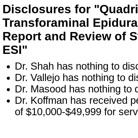
Disclosures for "Quadri
Transforaminal Epidural
Report and Review of St
ESI"
Dr. Shah has nothing to dis
Dr. Vallejo has nothing to di
Dr. Masood has nothing to d
Dr. Koffman has received p
of $10,000-$49,999 for serv