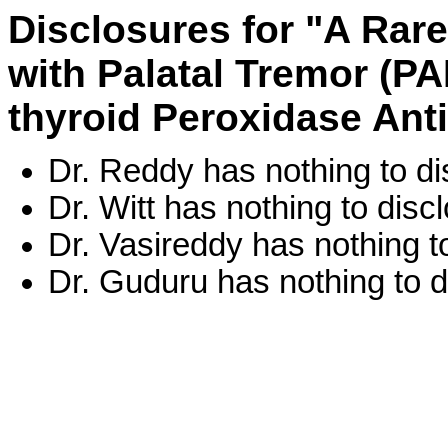
Disclosures for "A Rar
with Palatal Tremor (PA
thyroid Peroxidase Ant
Dr. Reddy has nothing to di
Dr. Witt has nothing to disc
Dr. Vasireddy has nothing t
Dr. Guduru has nothing to d