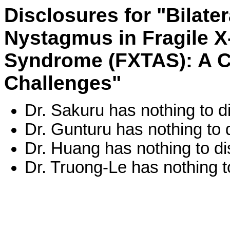
Disclosures for "Bilate
Nystagmus in Fragile X
Syndrome (FXTAS): A C
Challenges"
Dr. Sakuru has nothing to d
Dr. Gunturu has nothing to 
Dr. Huang has nothing to di
Dr. Truong-Le has nothing t