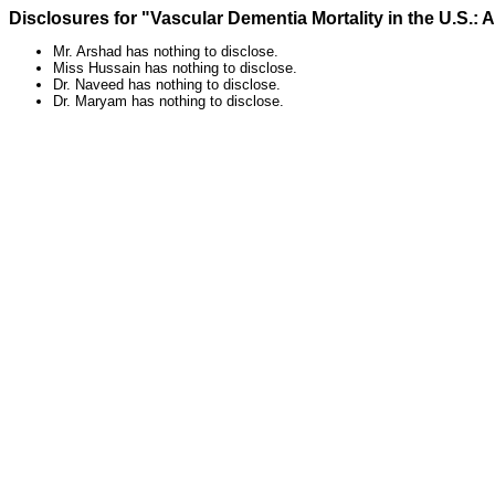
Disclosures for "Vascular Dementia Mortality in the U.S.: 
Mr. Arshad has nothing to disclose.
Miss Hussain has nothing to disclose.
Dr. Naveed has nothing to disclose.
Dr. Maryam has nothing to disclose.