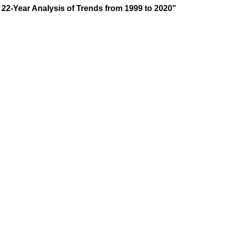
A 22-Year Analysis of Trends from 1999 to 2020"