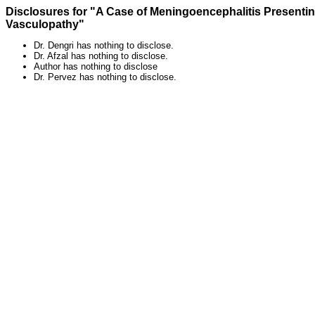
Disclosures for "A Case of Meningoencephalitis Presen
Vasculopathy"
Dr. Dengri has nothing to disclose.
Dr. Afzal has nothing to disclose.
Author has nothing to disclose
Dr. Pervez has nothing to disclose.