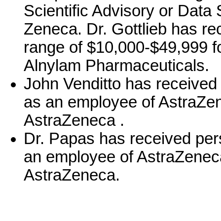
Scientific Advisory or Data 
Zeneca. Dr. Gottlieb has r
range of $10,000-$49,999 f
Alnylam Pharmaceuticals.
John Venditto has received
as an employee of AstraZen
AstraZeneca .
Dr. Papas has received per
an employee of AstraZeneca
AstraZeneca.