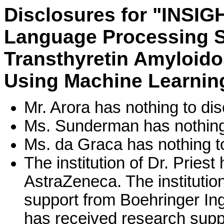
Disclosures for "INSIGH
Language Processing Sy
Transthyretin Amyloido
Using Machine Learnin
Mr. Arora has nothing to dis
Ms. Sunderman has nothing 
Ms. da Graca has nothing to
The institution of Dr. Pries
AstraZeneca. The institutio
support from Boehringer Inge
has received research suppo