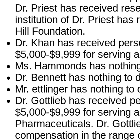
Dr. Priest has received re
institution of Dr. Priest ha
Hill Foundation.
Dr. Khan has received pers
$5,000-$9,999 for serving a
Ms. Hammonds has nothing 
Dr. Bennett has nothing to d
Mr. ettlinger has nothing to 
Dr. Gottlieb has received p
$5,000-$9,999 for serving a
Pharmaceuticals. Dr. Gottli
compensation in the range o