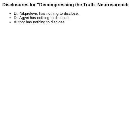
Disclosures for "Decompressing the Truth: Neurosarcoid
Dr. Nikprelevic has nothing to disclose.
Dr. Agyei has nothing to disclose.
Author has nothing to disclose