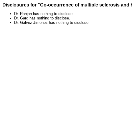
Disclosures for "Co-occurrence of multiple sclerosis a
Dr. Ranjan has nothing to disclose.
Dr. Garg has nothing to disclose.
Dr. Galvez-Jimenez has nothing to disclose.