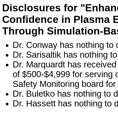
Disclosures for "Enhan
Confidence in Plasma 
Through Simulation-Bas
Dr. Conway has nothing to 
Dr. Sarisaltik has nothing to
Dr. Marquardt has received
of $500-$4,999 for serving o
Safety Monitoring board fo
Dr. Buletko has nothing to d
Dr. Hassett has nothing to d