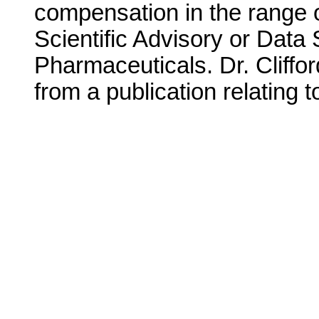
compensation in the range o
Scientific Advisory or Data
Pharmaceuticals. Dr. Cliffor
from a publication relating t