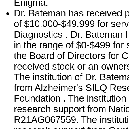
Enigma.
Dr. Bateman has received p
of $10,000-$49,999 for ser
Diagnostics . Dr. Bateman 
in the range of $0-$499 for 
the Board of Directors for
received stock or an owner
The institution of Dr. Bate
from Alzheimer's SILQ Res
Foundation . The institutio
research support from Nation
R21AG067559. The instituti