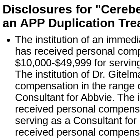
Disclosures for "Cerebe
an APP Duplication Tr
The institution of an immed
has received personal comp
$10,000-$49,999 for serving
The institution of Dr. Gitel
compensation in the range o
Consultant for Abbvie. The i
received personal compensa
serving as a Consultant for
received personal compensa