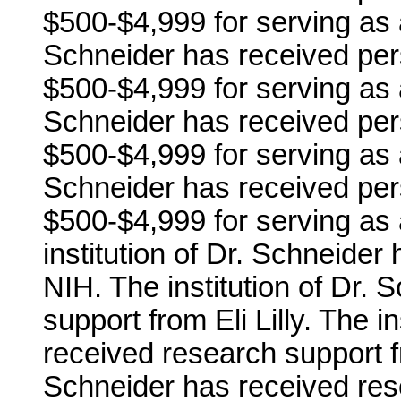
$500-$4,999 for serving as 
Schneider has received per
$500-$4,999 for serving as 
Schneider has received per
$500-$4,999 for serving as 
Schneider has received per
$500-$4,999 for serving as
institution of Dr. Schneide
NIH. The institution of Dr.
support from Eli Lilly. The i
received research support fr
Schneider has received res