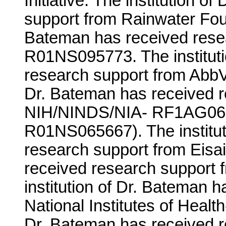
Initiative. The institution 
support from Rainwater Foun
Bateman has received rese
R01NS095773. The instituti
research support from AbbVie
Dr. Bateman has received r
NIH/NINDS/NIA- RF1AG06
R01NS065667). The institut
research support from Eisai
received research support
institution of Dr. Bateman 
National Institutes of Healt
Dr. Bateman has received r