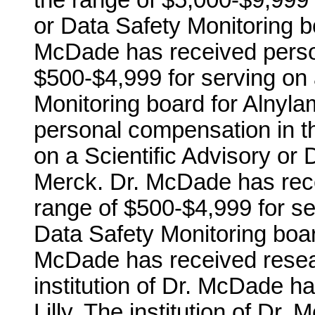
the range of $5,000-$9,999 f
or Data Safety Monitoring b
McDade has received perso
$500-$4,999 for serving on 
Monitoring board for Alnyl
personal compensation in t
on a Scientific Advisory or 
Merck. Dr. McDade has rec
range of $500-$4,999 for ser
Data Safety Monitoring board 
McDade has received resea
institution of Dr. McDade h
Lilly. The institution of Dr