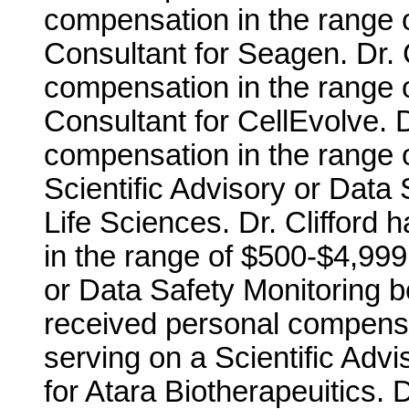
compensation in the range o
Consultant for Seagen. Dr. 
compensation in the range o
Consultant for CellEvolve. D
compensation in the range o
Scientific Advisory or Data
Life Sciences. Dr. Clifford
in the range of $500-$4,999 
or Data Safety Monitoring bo
received personal compensa
serving on a Scientific Adv
for Atara Biotherapeuitics. 