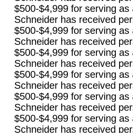
$500-$4,999 for serving as a
Schneider has received per
$500-$4,999 for serving as 
Schneider has received per
$500-$4,999 for serving as 
Schneider has received per
$500-$4,999 for serving as 
Schneider has received per
$500-$4,999 for serving as a 
Schneider has received per
$500-$4,999 for serving as 
Schneider has received per