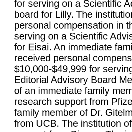
for serving on a Scientific 
board for Lilly. The institut
personal compensation in t
serving on a Scientific Adv
for Eisai. An immediate fam
received personal compensa
$10,000-$49,999 for serving
Editorial Advisory Board Me
of an immediate family mem
research support from Pfizer
family member of Dr. Gitel
from UCB. The institution o