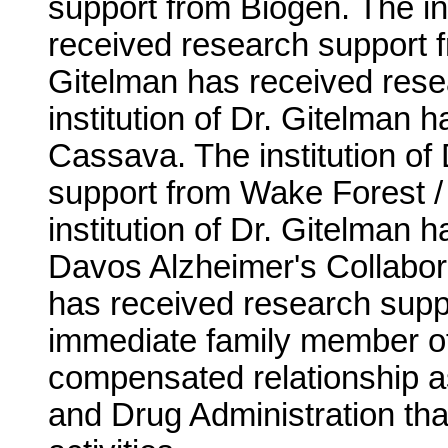
support from Biogen. The ins
received research support fr
Gitelman has received resea
institution of Dr. Gitelman
Cassava. The institution of
support from Wake Forest / 
institution of Dr. Gitelman
Davos Alzheimer's Collaborat
has received research supp
immediate family member of
compensated relationship a
and Drug Administration that