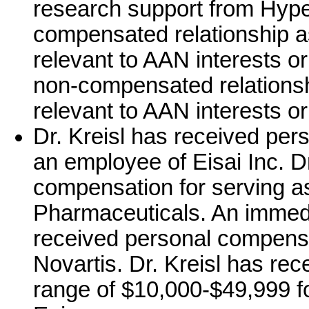
research support from Hype
compensated relationship a
relevant to AAN interests o
non-compensated relationshi
relevant to AAN interests or 
Dr. Kreisl has received per
an employee of Eisai Inc. D
compensation for serving a
Pharmaceuticals. An immedi
received personal compensa
Novartis. Dr. Kreisl has re
range of $10,000-$49,999 fo