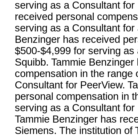
serving as a Consultant fo
received personal compensa
serving as a Consultant f
Benzinger has received per
$500-$4,999 for serving as 
Squibb. Tammie Benzinger 
compensation in the range o
Consultant for PeerView. T
personal compensation in t
serving as a Consultant for
Tammie Benzinger has rece
Siemens. The institution o