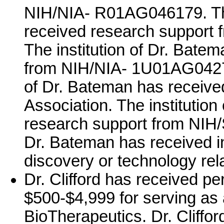
NIH/NIA- R01AG046179. The
received research support
The institution of Dr. Bate
from NIH/NIA- 1U01AG0427
of Dr. Bateman has receive
Association. The institutio
research support from NI
Dr. Bateman has received in
discovery or technology rela
Dr. Clifford has received p
$500-$4,999 for serving as 
BioTherapeutics. Dr. Cliffo