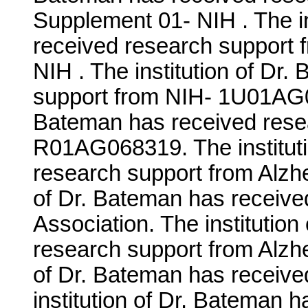
Supplement 01- NIH . The in
received research support 
NIH . The institution of Dr
support from NIH- 1U01AG05
Bateman has received rese
R01AG068319. The instituti
research support from Alzhe
of Dr. Bateman has receive
Association. The institutio
research support from Alzhe
of Dr. Bateman has receive
institution of Dr. Bateman 