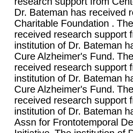
research support from Cente
Dr. Bateman has received r
Charitable Foundation . The
received research support 
institution of Dr. Bateman 
Cure Alzheimer's Fund. The 
received research support
institution of Dr. Bateman 
Cure Alzheimer's Fund. The 
received research support 
institution of Dr. Bateman 
Assn for Frontotemporal D