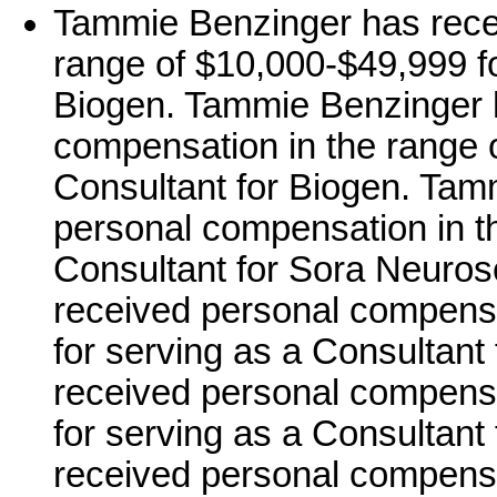
Tammie Benzinger has rece
range of $10,000-$49,999 fo
Biogen. Tammie Benzinger 
compensation in the range o
Consultant for Biogen. Tam
personal compensation in th
Consultant for Sora Neuro
received personal compensa
for serving as a Consultant 
received personal compensa
for serving as a Consultant
received personal compensa