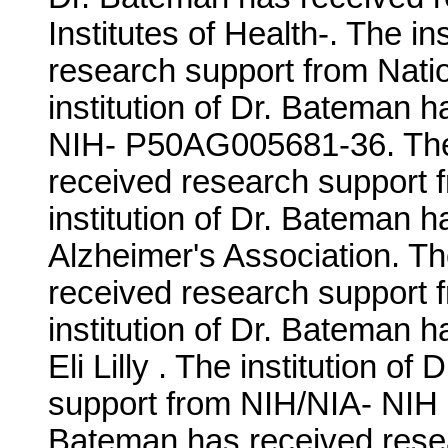
Institutes of Health-. The i
research support from Nation
institution of Dr. Bateman 
NIH- P50AG005681-36. The i
received research support
institution of Dr. Bateman 
Alzheimer's Association. Th
received research support
institution of Dr. Bateman 
Eli Lilly . The institution 
support from NIH/NIA- NIH 
Bateman has received resea