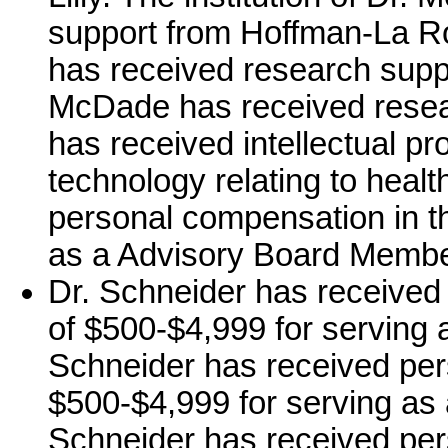
support from Hoffman-La Ro
has received research suppor
McDade has received resea
has received intellectual pr
technology relating to heal
personal compensation in t
as a Advisory Board Member
Dr. Schneider has received
of $500-$4,999 for serving 
Schneider has received per
$500-$4,999 for serving as a
Schneider has received per