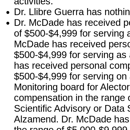
activities.
Dr. Llibre Guerra has nothin
Dr. McDade has received p
of $500-$4,999 for serving a
McDade has received perso
$500-$4,999 for serving as
has received personal comp
$500-$4,999 for serving on 
Monitoring board for Alecto
compensation in the range o
Scientific Advisory or Data 
Alzamend. Dr. McDade has 