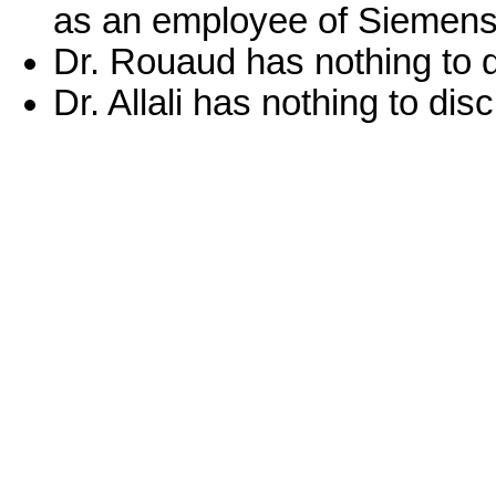
as an employee of Siemens 
Dr. Rouaud has nothing to d
Dr. Allali has nothing to dis