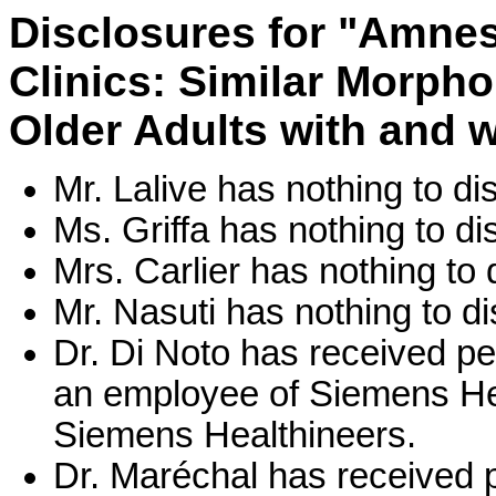
Disclosures for "Amne
Clinics: Similar Morpho
Older Adults with and 
Mr. Lalive has nothing to di
Ms. Griffa has nothing to di
Mrs. Carlier has nothing to 
Mr. Nasuti has nothing to di
Dr. Di Noto has received p
an employee of Siemens Hea
Siemens Healthineers.
Dr. Maréchal has received 