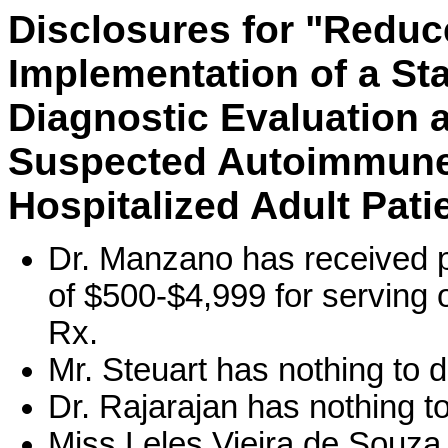
Disclosures for "Reduc
Implementation of a Sta
Diagnostic Evaluation
Suspected Autoimmune 
Hospitalized Adult Pati
Dr. Manzano has received p
of $500-$4,999 for serving
Rx.
Mr. Steuart has nothing to d
Dr. Rajarajan has nothing to
Miss Leles Vieira de Souza 