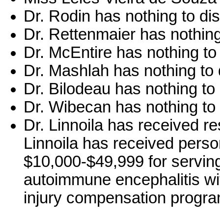
Dr. Rodin has nothing to di
Dr. Rettenmaier has nothing
Dr. McEntire has nothing to
Dr. Mashlah has nothing to 
Dr. Bilodeau has nothing to 
Dr. Wibecan has nothing to 
Dr. Linnoila has received 
Linnoila has received perso
$10,000-$49,999 for servin
autoimmune encephalitis w
injury compensation progra