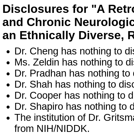
Disclosures for "A Retr
and Chronic Neurologic
an Ethnically Diverse, 
Dr. Cheng has nothing to di
Ms. Zeldin has nothing to di
Dr. Pradhan has nothing to 
Dr. Shah has nothing to dis
Dr. Cooper has nothing to d
Dr. Shapiro has nothing to d
The institution of Dr. Grit
from NIH/NIDDK.