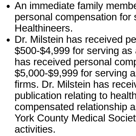
An immediate family member
personal compensation for
Healthineers.
Dr. Milstein has received p
$500-$4,999 for serving as a
has received personal comp
$5,000-$9,999 for serving a
firms. Dr. Milstein has rece
publication relating to healt
compensated relationship a
York County Medical Society
activities.