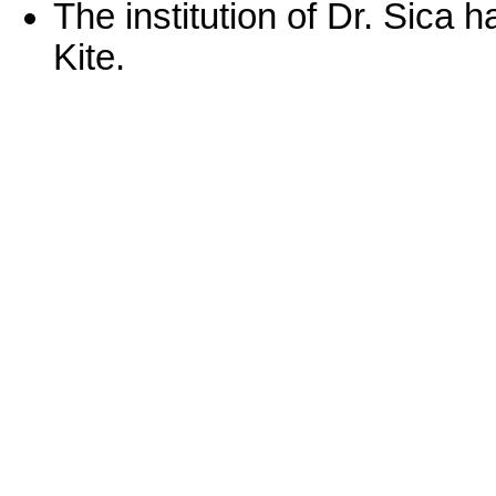
The institution of Dr. Sica
Kite.