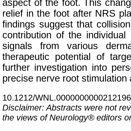
aspect of the foot. This chang
relief in the foot after NRS p
findings suggest that collisio
contribution of the individual
signals from various derma
therapeutic potential of ta
further investigation into p
precise nerve root stimulation 
10.1212/WNL.0000000000212196
Disclaimer: Abstracts were not re
the views of Neurology® editors or 