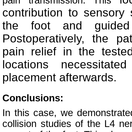
pain transmission. This
contribution to sensory
the foot and guide
Postoperatively, the pa
pain relief in the test
locations necessitate
placement afterwards.
Conclusions:
In this case, we demonstrate
collision studies of the L4 ne