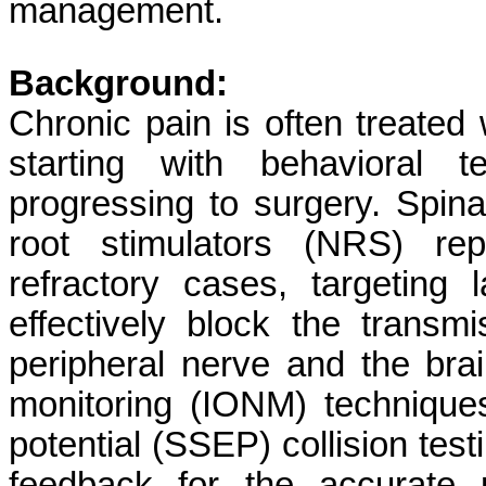
management.
Background:
Chronic pain is often treated 
starting with behavioral 
progressing to surgery. Spin
root stimulators (NRS) rep
refractory cases, targeting 
effectively block the transm
peripheral nerve and the brai
monitoring (IONM) technique
potential (SSEP) collision test
feedback for the accurate