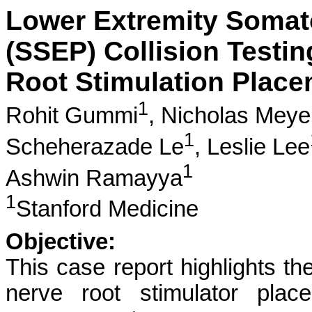
Lower Extremity Somat
(SSEP) Collision Testin
Root Stimulation Place
1
Rohit Gummi
,
Nicholas Meye
1
Scheherazade Le
,
Leslie Lee
1
Ashwin Ramayya
1
Stanford Medicine
Objective:
This case report highlights th
nerve root stimulator plac