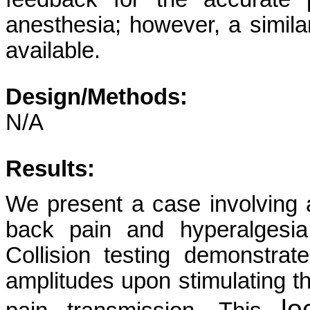
anesthesia; however, a simila
available.
Design/Methods:
N/A
Results:
We present a case involving a
back pain and hyperalgesia
Collision testing demonstra
amplitudes upon stimulating the
lo