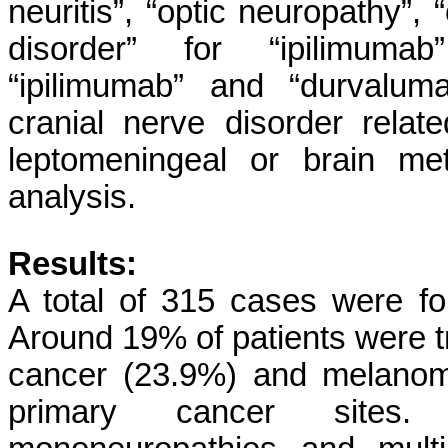
neuritis”, “optic neuropathy”, 
disorder” for “ipilimumab”
“ipilimumab” and “durvalum
cranial nerve disorder rela
leptomeningeal or brain me
analysis.
Results:
A total of 315 cases were f
Around 19% of patients were t
cancer (23.9%) and melanom
primary cancer sites. 