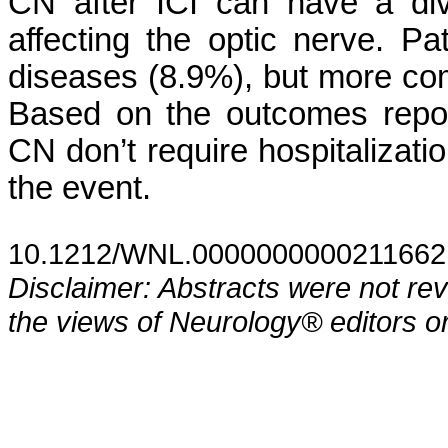
CN after ICI can have a div
affecting the optic nerve. P
diseases (8.9%), but more co
Based on the outcomes repo
CN don’t require hospitalizatio
the event.
10.1212/WNL.0000000000211662
Disclaimer: Abstracts were not re
the views of Neurology® editors or 