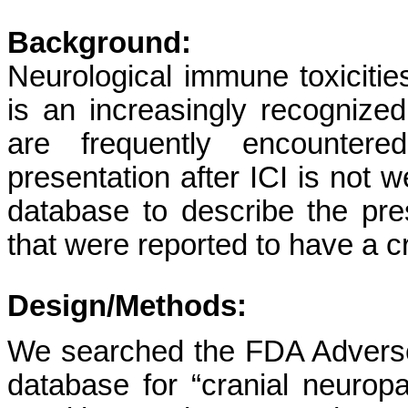
Background:
Neurological immune toxicitie
is an increasingly recognized
are frequently encountere
presentation after ICI is not 
database to describe the pre
that were reported to have a cr
Design/Methods:
We searched the FDA Advers
database for “cranial neuropat