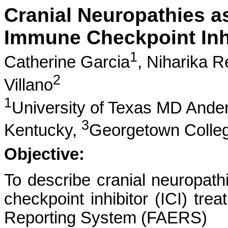
Cranial Neuropathies a
Immune Checkpoint Inh
1
Catherine Garcia
,
Niharika R
2
Villano
1
University of Texas MD Ande
3
Kentucky,
Georgetown Colle
Objective:
To describe cranial neuropath
checkpoint inhibitor (ICI) tr
Reporting System (FAERS)