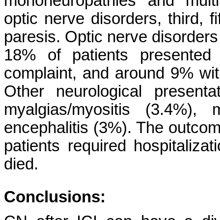
mononeuropathies and multip
optic nerve disorders, third, 
paresis. Optic nerve disorder
18% of patients presented 
complaint, and around 9% wi
Other neurological presenta
myalgias/myositis (3.4%), 
encephalitis (3%). The outco
patients required hospitaliza
died.
Conclusions: