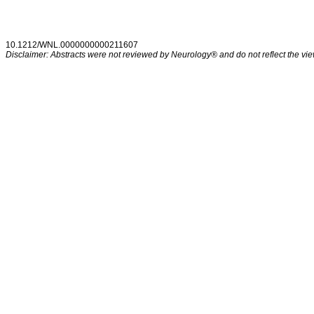
10.1212/WNL.0000000000211607
Disclaimer: Abstracts were not reviewed by Neurology® and do not reflect the view