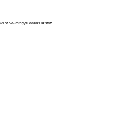
s of Neurology® editors or staff.