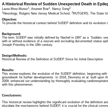
A Historical Review of Sudden Unexpected Death in Epil
1
1
2
Laura Mora Munoz
,
Anureet Brar
,
Nancy Song
1
2
Neurology, Rutgers New Jersey Medical School,
RUTGERS, The State Uni
Objective:
To provide the historical context behind SUDEP definition and its evolution ov
Background:
The term SUDEP was initially defined by Nashef in 1997 as a ¨Sudden, unex
with or without evidence of a seizure and excluding documented status epi
Joseph Priestley in the 18th century.
Design/Methods:
Historical Review of the Definition of SUDEP Since Its Initial Description
Results:
This review explores the evolution of the SUDEP definition, beginning with 
groundwork for further developments. In 2018, Devinsky et al. built upon 
2009, enhanced our understanding by thoroughly evaluating cardiorespiratory
with this phenomenon.
Conclusions:
This historical review highlights the significant evolution of the definiti
elucidate the mechanisms behind SUDEP, it is crucial for the clinical com