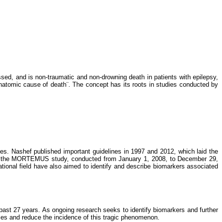
ed, and is non-traumatic and non-drowning death in patients with epilepsy,
natomic cause of death¨. The concept has its roots in studies conducted by
dies. Nashef published important guidelines in 1997 and 2012, which laid the
nally, the MORTEMUS study, conducted from January 1, 2008, to December 29,
ational field have also aimed to identify and describe biomarkers associated
 past 27 years. As ongoing research seeks to identify biomarkers and further
mes and reduce the incidence of this tragic phenomenon.