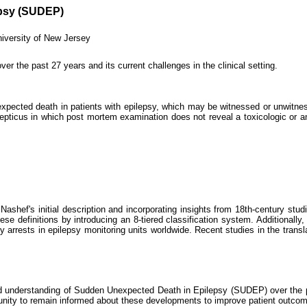
epsy (SUDEP)
versity of New Jersey
er the past 27 years and its current challenges in the clinical setting.
pected death in patients with epilepsy, which may be witnessed or unwitness
lepticus in which post mortem examination does not reveal a toxicologic or a
Nashef's initial description and incorporating insights from 18th-century stu
these definitions by introducing an 8-tiered classification system. Additio
 arrests in epilepsy monitoring units worldwide. Recent studies in the transl
on and understanding of Sudden Unexpected Death in Epilepsy (SUDEP) over the
munity to remain informed about these developments to improve patient outco