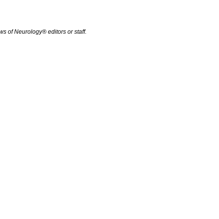
s of Neurology® editors or staff.