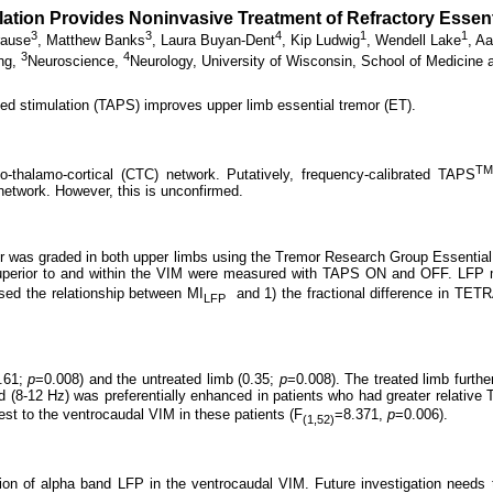
ation Provides Noninvasive Treatment of Refractory Esse
3
3
4
1
1
rause
,
Matthew Banks
,
Laura Buyan-Dent
,
Kip Ludwig
,
Wendell Lake
,
Aa
3
4
ing,
Neuroscience,
Neurology, University of Wisconsin, School of Medicine 
ed stimulation (TAPS) improves upper limb essential tremor (ET).
TM
llo-thalamo-cortical (CTC) network. Putatively, frequency-calibrated TAPS
network. However, this is unconfirmed.
remor was graded in both upper limbs using the Tremor Research Group Essent
) superior to and within the VIM were measured with TAPS ON and OFF. LFP 
ed the relationship between MI
and 1) the fractional difference in TET
LFP
0.61;
p
=0.008) and the untreated limb (0.35;
p
=0.008). The treated limb furth
d (8-12 Hz) was preferentially enhanced in patients who had greater relative
t to the ventrocaudal VIM in these patients (F
=8.371,
p
=0.006).
(1,52)
 of alpha band LFP in the ventrocaudal VIM. Future investigation needs to e