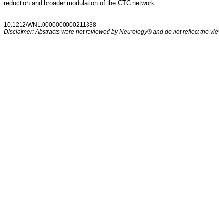
reduction and broader modulation of the CTC network.
10.1212/WNL.0000000000211338
Disclaimer: Abstracts were not reviewed by Neurology® and do not reflect the view