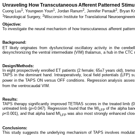
Unraveling How Transcutaneous Afferent Patterned Stimul
1
1
2
2
Cuong Luu
,
Youngwon Youn
,
Jordan Ranum
,
Jennifer Perrault
,
Bryan K
1
2
Neurological Surgery,
Wisconsin Institute for Translational Neuroengineer
Objective:
To investigate the neural mechanism of how transcutaneous afferent pattern
Background:
ET likely originates from dysfunctional oscillatory activity in the cerebe
desynchronizing the ventral intermediate (VIM) thalamus, a hub in the CTC 
Design/Methods:
In eight prospectively enrolled ET patients (2 female; 65±7 years old), t
TAPS in the dominant hand. Intraoperatively, local field potentials (LFP
power in the TAPS ON versus OFF conditions. Regression analysis assess
from the ventrocaudal VIM.
Results:
TAPS therapy significantly improved TETRAS scores in the treated limb (
untreated limb (
p
=0.047). Regression found that the MI
of the alpha ban
LFP
p
<0.001), and that alpha band MI
was also most strongly enhanced closes
LFP
Conclusions:
This study suggests the underlying mechanism of TAPS involves modulation