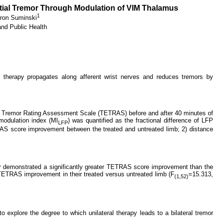
ntial Tremor Through Modulation of VIM Thalamus
1
ron Suminski
and Public Health
therapy propagates along afferent wrist nerves and reduces tremors by
ial Tremor Rating Assessment Scale (TETRAS) before and after 40 minutes of
modulation index (MI
) was quantified as the fractional difference of LFP
LFP
RAS score improvement between the treated and untreated limb; 2) distance
er demonstrated a significantly greater TETRAS score improvement than the
 TETRAS improvement in their treated versus untreated limb (F
=15.313,
(1,52)
xplore the degree to which unilateral therapy leads to a bilateral tremor