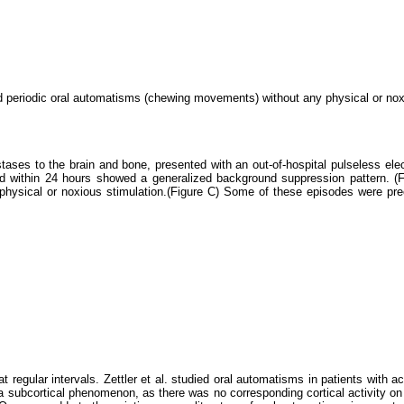
ed periodic oral automatisms (chewing movements) without any physical or noxi
ses to the brain and bone, presented with an out-of-hospital pulseless electri
ed within 24 hours showed a generalized background suppression pattern. (Fi
 physical or noxious stimulation.(Figure C) Some of these episodes were p
egular intervals. Zettler et al. studied oral automatisms in patients with acu
a subcortical phenomenon, as there was no corresponding cortical activity on 