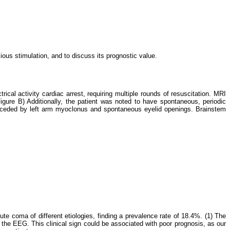
ous stimulation, and to discuss its prognostic value.
cal activity cardiac arrest, requiring multiple rounds of resuscitation. MRI
gure B) Additionally, the patient was noted to have spontaneous, periodic
receded by left arm myoclonus and spontaneous eyelid openings. Brainstem
te coma of different etiologies, finding a prevalence rate of 18.4%. (1) The
the EEG. This clinical sign could be associated with poor prognosis, as our