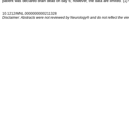
patient was declared brain dead on day 6; however, the data are limited. (1)
10.1212/WNL.0000000000211328
Disclaimer: Abstracts were not reviewed by Neurology® and do not reflect the view