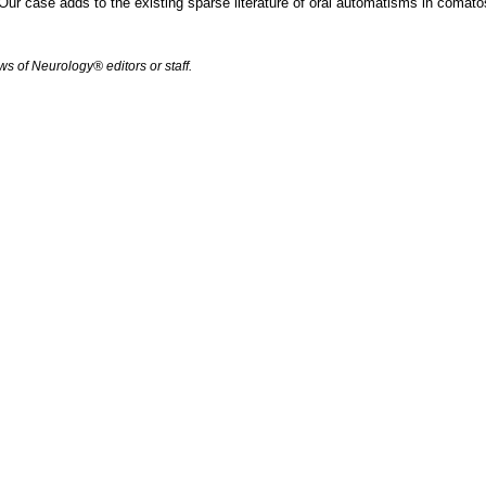
 Our case adds to the existing sparse literature of oral automatisms in comat
s of Neurology® editors or staff.