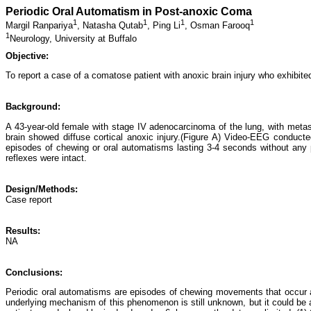
Periodic Oral Automatism in Post-anoxic Coma
1
1
1
1
Margil Ranpariya
,
Natasha Qutab
,
Ping Li
,
Osman Farooq
1
Neurology, University at Buffalo
Objective:
To report a case of a comatose patient with anoxic brain injury who exhibit
Background:
A 43-year-old female with stage IV adenocarcinoma of the lung, with metasta
brain showed diffuse cortical anoxic injury.(Figure A) Video-EEG conduct
episodes of chewing or oral automatisms lasting 3-4 seconds without any
reflexes were intact.
Design/Methods:
Case report
Results:
NA
Conclusions:
Periodic oral automatisms are episodes of chewing movements that occur at r
underlying mechanism of this phenomenon is still unknown, but it could be 