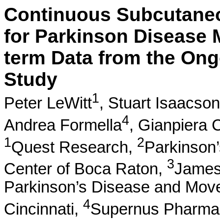
Continuous Subcutane
for Parkinson Disease 
term Data from the On
Study
1
Peter LeWitt
,
Stuart Isaacson
4
Andrea Formella
,
Gianpiera C
1
2
Quest Research,
Parkinson
3
Center of Boca Raton,
James
Parkinson’s Disease and Move
4
Cincinnati,
Supernus Pharmac