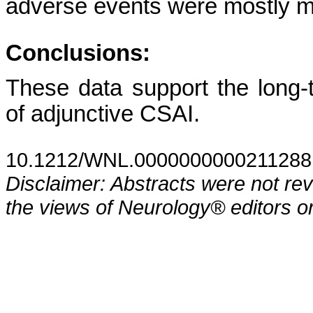
adverse events were mostly mil
Conclusions:
These data support the long-te
of adjunctive CSAI.
10.1212/WNL.0000000000211288
Disclaimer: Abstracts were not re
the views of Neurology® editors or 