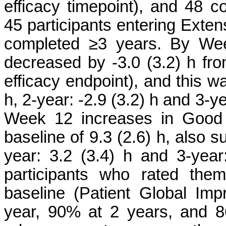
efficacy timepoint), and 48
45 participants entering Exte
completed ≥3 years. By We
decreased by -3.0 (3.2) h fro
efficacy endpoint), and this wa
h, 2-year: -2.9 (3.2) h and 3-y
Week 12 increases in Good 
baseline of 9.3 (2.6) h, also s
year: 3.2 (3.4) h and 3-year:
participants who rated the
baseline (Patient Global I
year, 90% at 2 years, and 