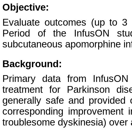
Objective:
Evaluate outcomes (up to 3 
Period of the InfusON stu
subcutaneous apomorphine inf
Background:
Primary data from InfusON
treatment for Parkinson di
generally safe and provided
corresponding improvement 
troublesome dyskinesia) over