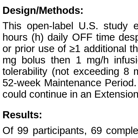
Design/Methods:
This open-label U.S. study e
hours (h) daily OFF time desp
or prior use of ≥1 additional t
mg bolus then 1 mg/h infusio
tolerability (not exceeding 8
52-week Maintenance Period. 
could continue in an Extension
Results:
Of 99 participants, 69 comp