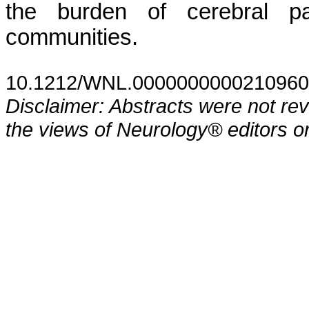
the burden of cerebral pa
communities.
10.1212/WNL.0000000000210960
Disclaimer: Abstracts were not re
the views of Neurology® editors or 