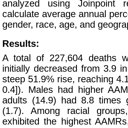
analyzed using Joinpoint r
calculate average annual perc
gender, race, age, and geograp
Results:
A total of 227,604 deaths we
initially decreased from 3.9 i
steep 51.9% rise, reaching 4.
0.4]). Males had higher AAM
adults (14.9) had 8.8 times
(1.7). Among racial groups
exhibited the highest AAMRs