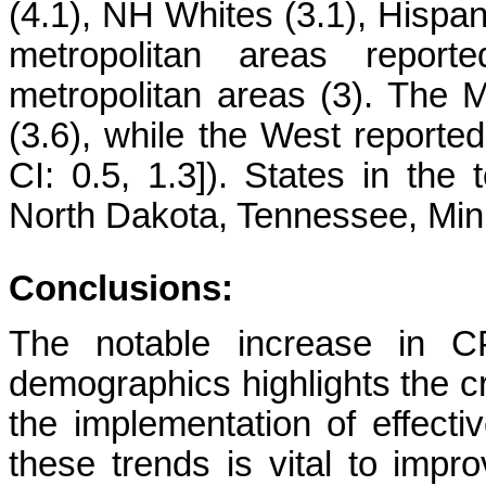
(4.1), NH Whites (3.1), Hispan
metropolitan areas repo
metropolitan areas (3). The
(3.6), while the West reporte
CI: 0.5, 1.3]). States in th
North Dakota, Tennessee, Minn
Conclusions:
The notable increase in CP
demographics highlights the cr
the implementation of effecti
these trends is vital to imp