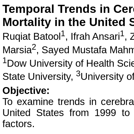
Temporal Trends in Cer
Mortality in the United
1
1
Ruqiat Batool
,
Ifrah Ansari
,
2
Marsia
,
Sayed Mustafa Mah
1
Dow University of Health Sc
3
State University,
University o
Objective:
To examine trends in cerebral
United States from 1999 to
factors.