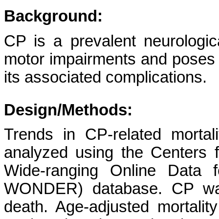
Background:
CP is a prevalent neurologica
motor impairments and poses a
its associated complications.
Design/Methods:
Trends in CP-related mortali
analyzed using the Centers 
Wide-ranging Online Data 
WONDER) database. CP was 
death. Age-adjusted mortali