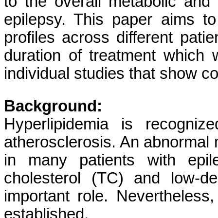
to the overall metabolic and 
epilepsy. This paper aims to 
profiles across different pat
duration of treatment which 
individual studies that show con
Background:
Hyperlipidemia is recogniz
atherosclerosis. An abnormal 
in many patients with epil
cholesterol (TC) and low-de
important role. Nevertheless
established.