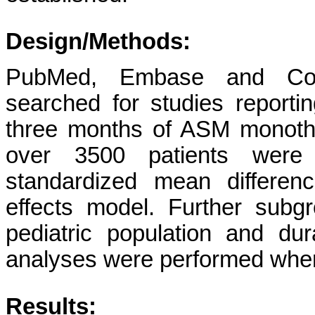
Design/Methods:
PubMed, Embase and Coc
searched for studies reportin
three months of ASM monother
over 3500 patients were 
standardized mean differe
effects model. Further sub
pediatric population and dura
analyses were performed wher
Results: