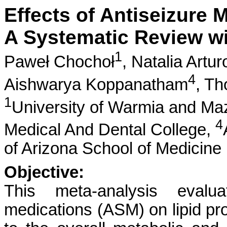
Effects of Antiseizure M
A Systematic Review wi
1
Paweł Chochoł
,
Natalia Artu
4
Aishwarya Koppanatham
,
Th
1
University of Warmia and Ma
4
Medical And Dental College,
of Arizona School of Medicine
Objective:
This meta-analysis evalua
medications (ASM) on lipid pro