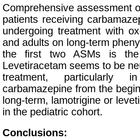
Comprehensive assessment of 
patients receiving carbamazep
undergoing treatment with oxca
and adults on long-term phenyt
the first two ASMs is the
Levetiracetam seems to be neu
treatment, particularly 
carbamazepine from the beginn
long-term, lamotrigine or leve
in the pediatric cohort.
Conclusions: