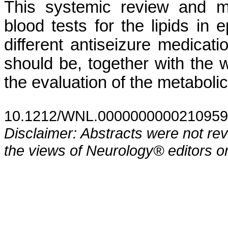
This systemic review and me
blood tests for the lipids in e
different antiseizure medicati
should be, together with the 
the evaluation of the metabolic
10.1212/WNL.0000000000210959
Disclaimer: Abstracts were not re
the views of Neurology® editors or 