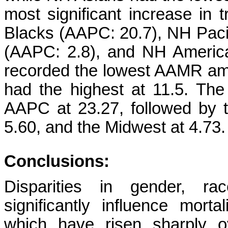
most significant increase in
Blacks (AAPC: 20.7), NH Pacif
(AAPC: 2.8), and NH America
recorded the lowest AAMR amo
had the highest at 11.5. The
AAPC at 23.27, followed by t
5.60, and the Midwest at 4.73.
Conclusions:
Disparities in gender, ra
significantly influence mort
which have risen sharply o