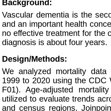
Background:
Vascular dementia is the se
and an important health concer
no effective treatment for the 
diagnosis is about four years.
Design/Methods:
We analyzed mortality data 
1999 to 2020 using the CD
F01). Age-adjusted mortali
utilized to evaluate trends acr
and census regions. Joinpoin