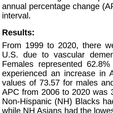
annual percentage change (A
interval.
Results:
From 1999 to 2020, there we
U.S. due to vascular demen
Females represented 62.8% 
experienced an increase in
values of 73.57 for males and
APC from 2006 to 2020 was 3.
Non-Hispanic (NH) Blacks ha
while NH Asians had the lowes