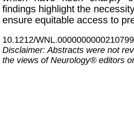
findings highlight the necessity
ensure equitable access to pr
10.1212/WNL.0000000000210799
Disclaimer: Abstracts were not re
the views of Neurology® editors or 