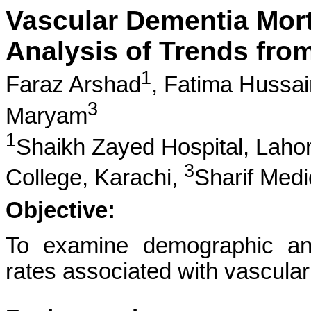
Vascular Dementia Morta
Analysis of Trends fro
1
Faraz Arshad
,
Fatima Hussai
3
Maryam
1
Shaikh Zayed Hospital, Laho
3
College, Karachi,
Sharif Medi
Objective:
To examine demographic and 
rates associated with vascula