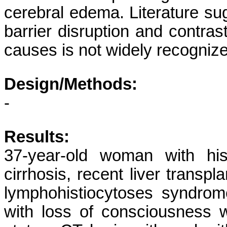
cerebral edema. Literature sug
barrier disruption and contrast
causes is not widely recogniz
Design/Methods:
-
Results:
37-year-old woman with histo
cirrhosis, recent liver transp
lymphohistiocytoses syndrome
with loss of consciousness w