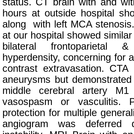
status. CT brain with and wi
hours at outside hospital sho
along with left MCA stenosis.
at our hospital showed simila
bilateral frontoparietal 
hyperdensity, concerning for 
contrast extravasation. CTA 
aneurysms but demonstrated m
middle cerebral artery M
vasospasm or vasculitis. P
protection for multiple general
angiogram was deferred 