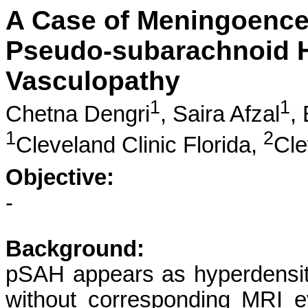
A Case of Meningoencep
Pseudo-subarachnoid 
Vasculopathy
1
1
Chetna Dengri
,
Saira Afzal
,
1
2
Cleveland Clinic Florida,
Cle
Objective:
-
Background:
pSAH appears as hyperdensit
without corresponding MRI e