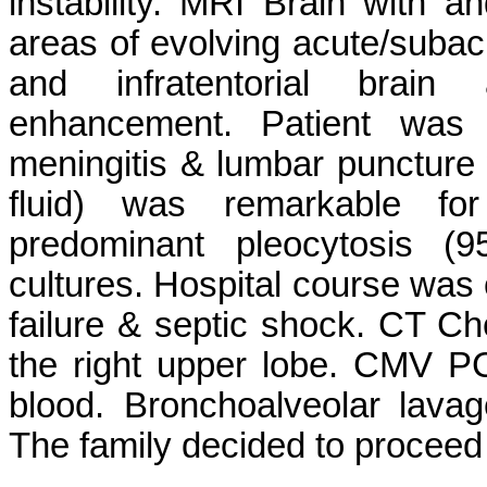
instability. MRI Brain with a
areas of evolving acute/subacu
and infratentorial brain 
enhancement. Patient was 
meningitis & lumbar puncture
fluid) was remarkable for 
predominant pleocytosis (9
cultures. Hospital course was 
failure & septic shock. CT Ch
the right upper lobe. CMV P
blood. Bronchoalveolar lava
The family decided to proceed 