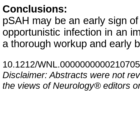
Conclusions:
pSAH may be an early sign of
opportunistic infection in an
a thorough workup and early b
10.1212/WNL.0000000000210705
Disclaimer: Abstracts were not re
the views of Neurology® editors or 