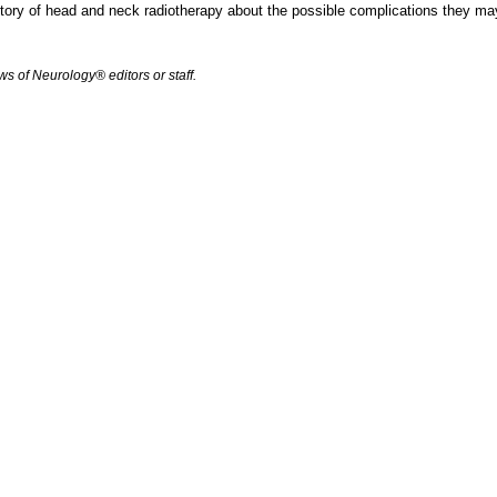
ory of head and neck radiotherapy about the possible complications they may
s of Neurology® editors or staff.