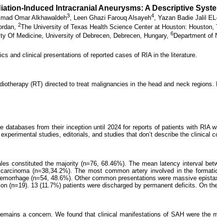
adiation-Induced Intracranial Aneurysms: A Descriptive Syst
3
4
mad Omar Alkhawaldeh
,
Leen Ghazi Farouq Alsayeh
,
Yazan Badie Jalil E
2
Jordan,
The University of Texas Health Science Center at Houston: Houston,
6
ty Of Medicine, University of Debrecen, Debrecen, Hungary,
Department of N
ics and clinical presentations of reported cases of RIA in the literature.
diotherapy (RT) directed to treat malignancies in the head and neck regions. P
abases from their inception until 2024 for reports of patients with RIA with
perimental studies, editorials, and studies that don’t describe the clinical c
 Males constituted the majority (n=76, 68.46%). The mean latency interval 
 carcinoma (n=38,34.2%). The most common artery involved in the formatio
d hemorrhage (n=54, 48.6%). Other common presentations were massive epista
ion (n=19). 13 (11.7%) patients were discharged by permanent deficits. On the
re remains a concern. We found that clinical manifestations of SAH were the 