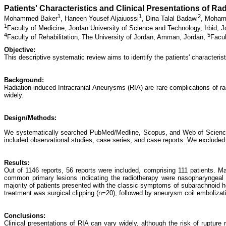
Patients' Characteristics and Clinical Presentations of R
1
1
2
Mohammed Baker
,
Haneen Yousef Aljaiuossi
,
Dina Talal Badawi
,
Moham
1
Faculty of Medicine, Jordan University of Science and Technology, Irbid, 
4
5
Faculty of Rehabilitation, The University of Jordan, Amman, Jordan,
Facul
Objective:
This descriptive systematic review aims to identify the patients' characterist
Background:
Radiation-induced Intracranial Aneurysms (RIA) are rare complications of ra
widely.
Design/Methods:
We systematically searched PubMed/Medline, Scopus, and Web of Science dat
included observational studies, case series, and case reports. We excluded ex
Results:
Out of 1146 reports, 56 reports were included, comprising 111 patients.
common primary lesions indicating the radiotherapy were nasopharyngeal
majority of patients presented with the classic symptoms of subarachnoi
treatment was surgical clipping (n=20), followed by aneurysm coil embolizat
Conclusions:
Clinical presentations of RIA can vary widely, although the risk of ruptu