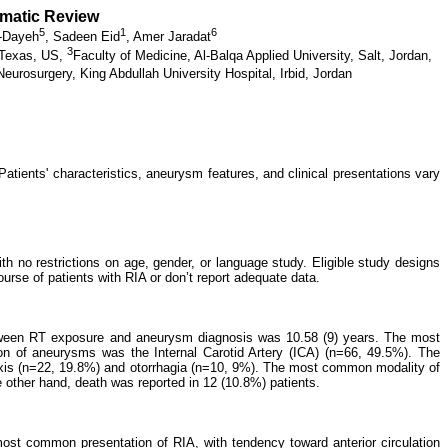
ematic Review
5
1
6
L-Dayeh
,
Sadeen Eid
,
Amer Jaradat
3
 Texas, US,
Faculty of Medicine, Al-Balqa Applied University, Salt, Jordan,
eurosurgery, King Abdullah University Hospital, Irbid, Jordan
atients' characteristics, aneurysm features, and clinical presentations vary
 no restrictions on age, gender, or language study. Eligible study designs
ourse of patients with RIA or don’t report adequate data.
between RT exposure and aneurysm diagnosis was 10.58 (9) years. The most
n of aneurysms was the Internal Carotid Artery (ICA) (n=66, 49.5%). The
xis (n=22, 19.8%) and otorrhagia (n=10, 9%). The most common modality of
 other hand, death was reported in 12 (10.8%) patients.
most common presentation of RIA, with tendency toward anterior circulation