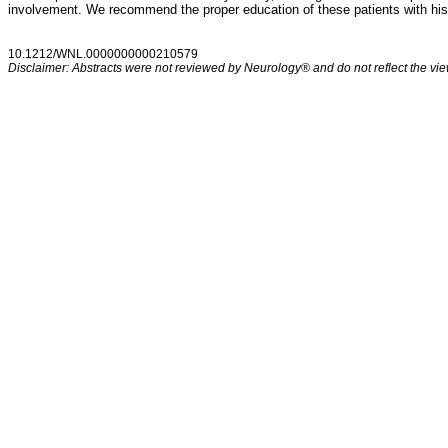
involvement. We recommend the proper education of these patients with hist
10.1212/WNL.0000000000210579
Disclaimer: Abstracts were not reviewed by Neurology® and do not reflect the view