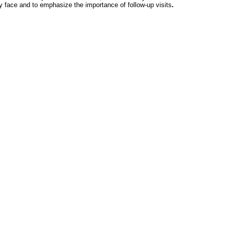
 face and to emphasize the importance of follow-up visits
.