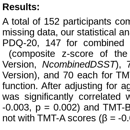
Results:
A total of 152 participants c
missing data, our statistical a
PDQ-20, 147 for combined D
(composite z-score of the
Version,
N
combinedDSST
), 
Version), and 70 each for T
function. After adjusting for
was significantly correlate
-0.003, p = 0.002) and TMT-B
not with TMT-A scores (β = -0.