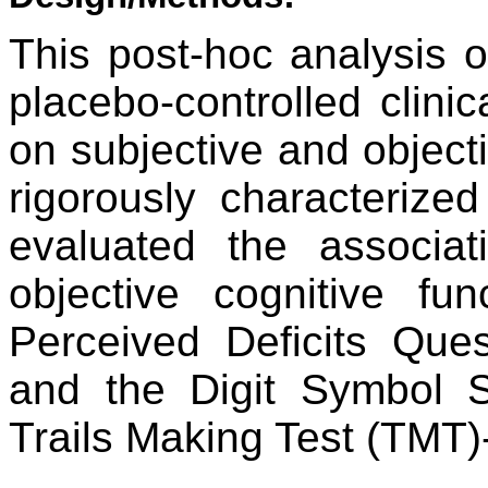
This post-hoc analysis o
placebo-controlled clinic
on subjective and object
rigorously characterize
evaluated the associa
objective cognitive f
Perceived Deficits Ques
and the Digit Symbol S
Trails Making Test (TMT)-