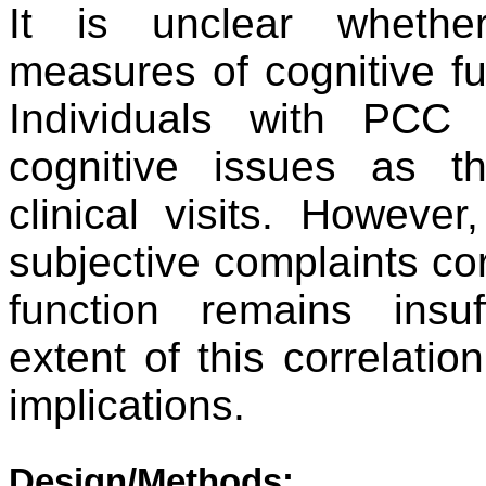
It is unclear whethe
measures of cognitive fu
Individuals with PCC f
cognitive issues as t
clinical visits. Howeve
subjective complaints cor
function remains insuf
extent of this correlatio
implications.
Design/Methods: