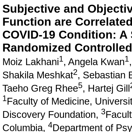
Subjective and Objecti
Function are Correlated
COVID-19 Condition: A 
Randomized Controlled 
1
1
Moiz Lakhani
,
Angela Kwan
2
Shakila Meshkat
,
Sebastian 
5
Taeho Greg Rhee
,
Hartej Gill
1
Faculty of Medicine, Universi
3
Discovery Foundation,
Facult
4
Columbia,
Department of Psy