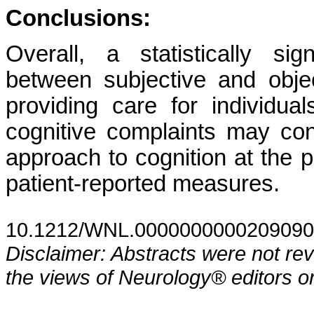
Conclusions:
Overall, a statistically si
between subjective and object
providing care for individu
cognitive complaints may co
approach to cognition at the p
patient-reported measures.
10.1212/WNL.0000000000209090
Disclaimer: Abstracts were not re
the views of Neurology® editors or 