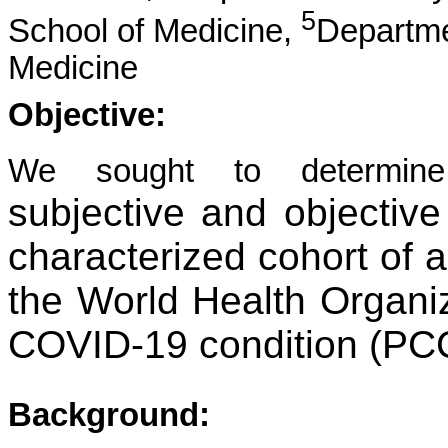
5
School of Medicine,
Departme
Medicine
Objective:
We sought to determi
subjective and objective 
characterized cohort of 
the World Health Organiz
COVID-19 condition (PC
Background: